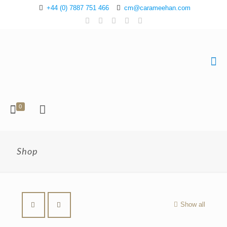
+44 (0) 7887 751 466
cm@carameehan.com
0
Shop
Show all