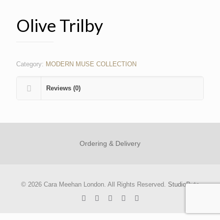
Olive Trilby
Category:
MODERN MUSE COLLECTION
Reviews (0)
Ordering & Delivery
© 2026 Cara Meehan London. All Rights Reserved.
StudioByte