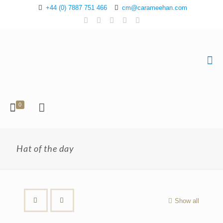
+44 (0) 7887 751 466
cm@carameehan.com
0
Hat of the day
Show all