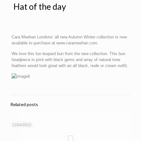
Hat of the day
Cara Meehan Londons’ all new Autumn Winter collection is now
available to purchase at www.carameehan.com.
We love this fun leopard bun from the new collection. This bun
headpiece in print with black gems and array of natural tone
feathers would look great with an all black, nude or cream outfit.
Related posts
12/04/2022